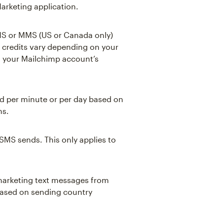
arketing application.
MS or MMS (US or Canada only)
 credits vary depending on your
o your Mailchimp account’s
d per minute or per day based on
ms.
 SMS sends. This only applies to
 marketing text messages from
based on sending country