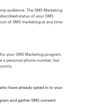
chimp audience. The SMS Marketing
ubscribed status of your SMS
 out of SMS marketing at any time
r for your SMS Marketing program.
like a personal phone number, but
ountry.
who have already opted in to your
ogram and gather SMS consent