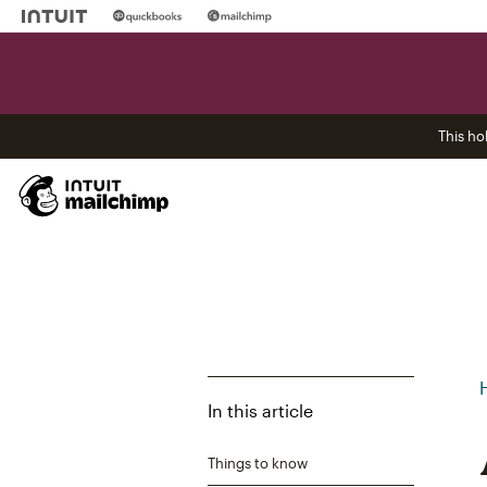
This ho
In this article
Things to know