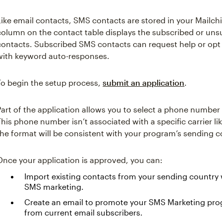
Like email contacts, SMS contacts are stored in your Mail
column on the contact table displays the subscribed or uns
contacts. Subscribed SMS contacts can request help or opt
with keyword auto-responses.
To begin the setup process,
submit an application
.
Part of the application allows you to select a phone numbe
This phone number isn’t associated with a specific carrier 
the format will be consistent with your program’s sending c
Once your application is approved, you can:
Import existing contacts from your sending country 
SMS marketing.
Create an email to promote your SMS Marketing pr
from current email subscribers.