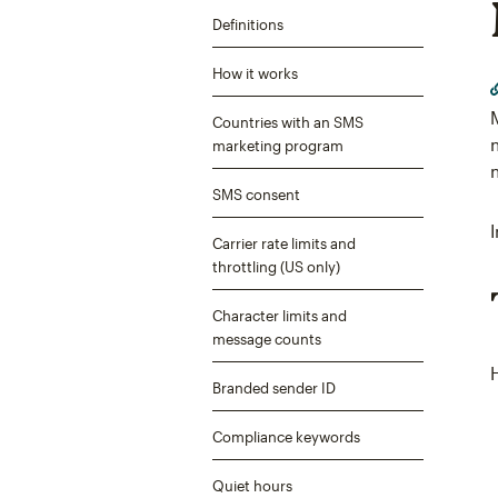
Definitions
How it works
Countries with an SMS
marketing program
SMS consent
Carrier rate limits and
throttling (US only)
Character limits and
message counts
Branded sender ID
Compliance keywords
Quiet hours