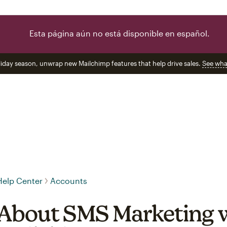
Esta página aún no está disponible en español.
liday season, unwrap new Mailchimp features that help drive sales.
See wha
Help Center
Accounts
About SMS Marketing 