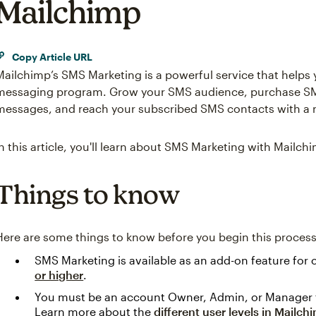
Mailchimp
Copy Article URL
Mailchimp’s SMS Marketing is a powerful service that helps
messaging program. Grow your SMS audience, purchase SMS
messages, and reach your subscribed SMS contacts with a 
In this article, you'll learn about SMS Marketing with Mailch
Things to know
Here are some things to know before you begin this process
SMS Marketing is available as an add-on feature for
or higher
.
You must be an account Owner, Admin, or Manager 
Learn more about the
different user levels in Mailch