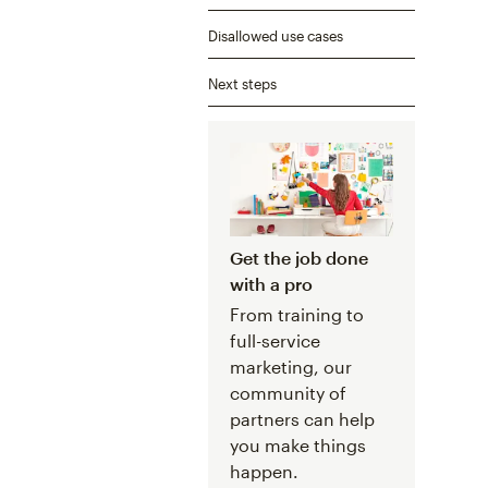
Disallowed use cases
Next steps
Get the job done
with a pro
From training to
full-service
marketing, our
community of
partners can help
you make things
happen.