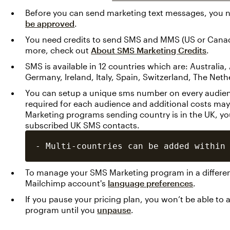
Before you can send marketing text messages, you 
be approved
.
You need credits to send SMS and MMS (US or Canada
more, check out
About SMS Marketing Credits
.
SMS is available in 12 countries which are: Australia
Germany, Ireland, Italy, Spain, Switzerland, The Net
You can setup a unique sms number on every audience
required for each audience and additional costs may
Marketing programs sending country is in the UK, y
subscribed UK SMS contacts.
To manage your SMS Marketing program in a differe
Mailchimp account's
language preferences
.
If you pause your pricing plan, you won’t be able t
program until you
unpause
.