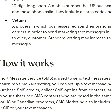
10-digit long code. A mobile number that US busine
and make phone calls. They include an area code an
Vetting
A process in which businesses register their brand
carriers in order to send marketing text messages in
to every customer. Standard vetting may increase th
messages.
How it works
Short Message Service (SMS) is used to send text messages
Mailchimp’s SMS Marketing, you can set up a text messagin
purchase SMS credits, collect SMS opt-ins from contacts, 
to your subscribed SMS contacts who are based in the same
For US or Canadian programs, SMS Marketing also include
or GIF to your text messages.