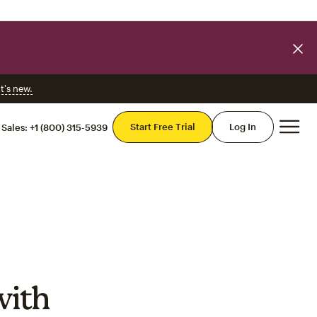
t's new.
Mai
Start Free Trial
Log In
Sales:
+1 (800) 315-5939
with