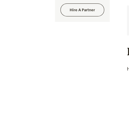
Hire A Partner