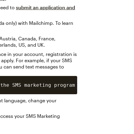
need to
submit an application and
 only) with Mailchimp. To learn
, Austria, Canada, France,
herlands, US, and UK.
 in your account, registration is
 apply. For example, if your SMS
ou can send text messages to
nt language, change your
o access your SMS Marketing