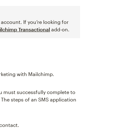
account. If you’re looking for
ilchimp Transactional
add-on.
keting with Mailchimp.
ou must successfully complete to
The steps of an SMS application
contact.