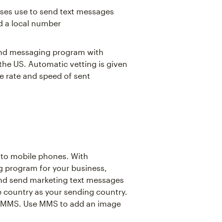
sses use to send text messages
d a local number
 and messaging program with
 the US. Automatic vetting is given
e rate and speed of sent
 to mobile phones. With
g program for your business,
and send marketing text messages
 country as your sending country.
s MMS. Use MMS to add an image