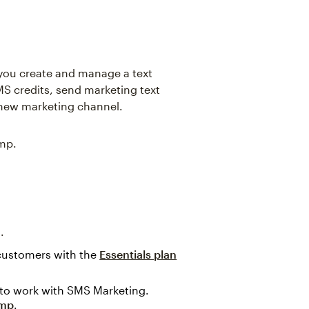
 you create and manage a text
 credits, send marketing text
new marketing channel.
imp.
.
 customers with the
Essentials plan
to work with SMS Marketing.
imp
.