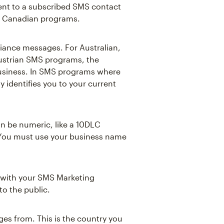
ent to a subscribed SMS contact
and Canadian programs.
iance messages. For Australian,
Austrian SMS programs, the
usiness. In SMS programs where
ly identifies you to your current
an be numeric, like a 10DLC
 You must use your business name
e with your SMS Marketing
to the public.
es from. This is the country you