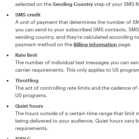
selected on the
Sending Country
step of your SMS M
SMS credit
A unit of payment that determines the number of S
you can send to your subscribed SMS contacts. SMS
sending country, and they’re calculated according t
payment method on the
Billing information
page.
Rate limit
The number of individual text messages you can sen
carrier requirements. This only applies to US progra
Throttling
The act of controlling rate limits and the cadence of
US programs.
Quiet hours
The hours outside of a certain time range that limit
being delivered to your audience. Quiet hours vary 
requirements.
10DLC