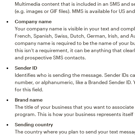
Multimedia content that is included in an SMS and s
(e.g. images or GIF files). MMS is available for US 
Company name
Your company name is visible in your text and compl
French, Spanish, Swiss, Dutch, German, Irish, and 
company name is required to be the name of your b
this isn’t a requirement, it can be anything that clear
and prospective SMS contacts.
Sender ID
Identifies who is sending the message. Sender IDs c
number, or alphanumeric, like a Branded Sender ID.
for this field.
Brand name
The title of your business that you want to associat
program. This is how your business represents itself 
Sending country
The country where you plan to send your text messag