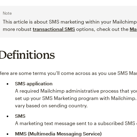
Note
This article is about SMS marketing within your Mailchimp 
more robust
transactional SMS
options, check out the
Ma
Definitions
Here are some terms you’ll come across as you use SMS Mar
SMS application
A required Mailchimp administrative process that y
set up your SMS Marketing program with Mailchimp. 
vary based on sending country.
SMS
A marketing text message sent to a subscribed SMS 
MMS (Multimedia Messaging Service)