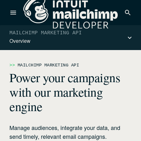
Products
MAILCHIMP MARKETING API
Overview
Power timely, relevant marketing campaigns with custom
data pulled directly from your app.
MAILCHIMP MARKETING API
Power your campaigns
Send targeted and event-driven messages to anyone, fast—
with our marketing
with best-in-class deliverability.
engine
Control your commerce future with a modular, API-first
commerce stack.
Manage audiences, integrate your data, and
send timely, relevant email campaigns.