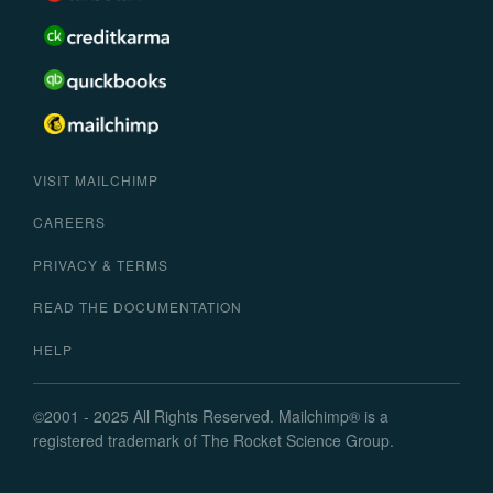
VISIT MAILCHIMP
CAREERS
PRIVACY & TERMS
READ THE DOCUMENTATION
HELP
©
2001 -
2025
All Rights Reserved. Mailchimp
®
is a
registered trademark of The Rocket Science Group.