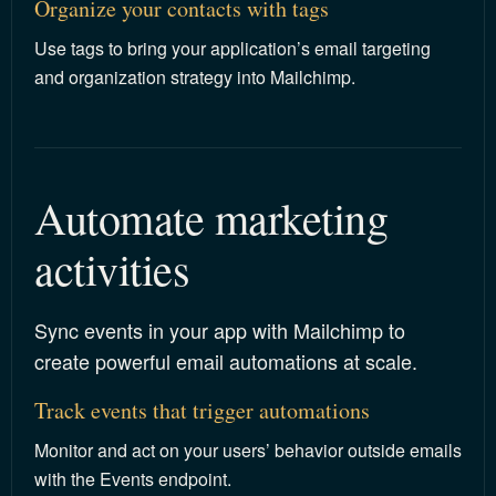
Organize your contacts with tags
Use tags to bring your application’s email targeting
and organization strategy into Mailchimp.
Automate marketing 
activities
Sync events in your app with Mailchimp to
create powerful email automations at scale.
Track events that trigger automations
Monitor and act on your users’ behavior outside emails
with the Events endpoint.