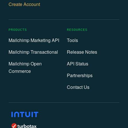
Create Account
PRODUCTS
RESOURCES
Mailchimp Marketing API
Tools
Mailchimp Transactional
Release Notes
Mailchimp Open
API Status
Commerce
Partnerships
Contact Us