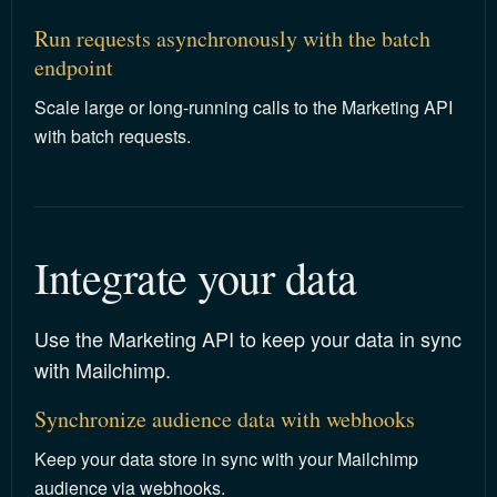
Run requests asynchronously with the batch
endpoint
Scale large or long-running calls to the Marketing API
with batch requests.
Integrate your data
Use the Marketing API to keep your data in sync
with Mailchimp.
Synchronize audience data with webhooks
Keep your data store in sync with your Mailchimp
audience via webhooks.