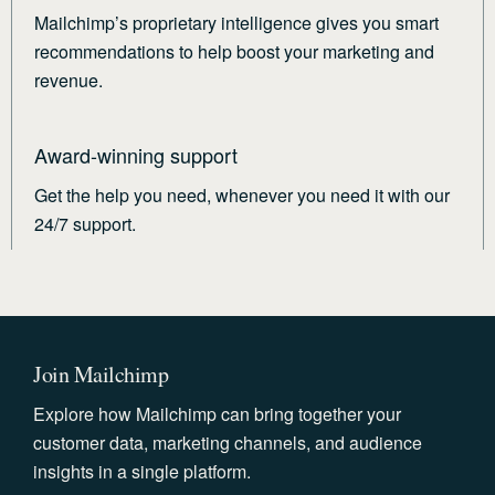
Mailchimp’s proprietary intelligence gives you smart
recommendations to help boost your marketing and
revenue.
Award-winning support
Get the help you need, whenever you need it with our
24/7 support.
Join Mailchimp
Explore how Mailchimp can bring together your
customer data, marketing channels, and audience
insights in a single platform.