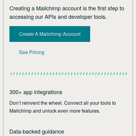
Creating a Mailchimp account is the first step to
accessing our APIs and developer tools.
Create A Mailchimp Account
See Pricing
300+ app integrations
Don’t reinvent the wheel. Connect all your tools to
Mailchimp and unlock even more features.
Data-backed guidance