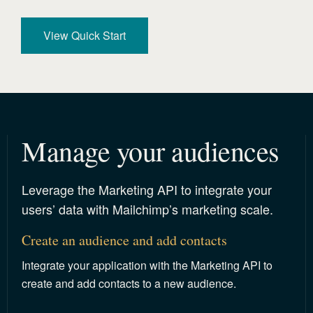
View Quick Start
Manage your audiences 
Leverage the Marketing API to integrate your
users’ data with Mailchimp’s marketing scale.
Create an audience and add contacts
Integrate your application with the Marketing API to
create and add contacts to a new audience.