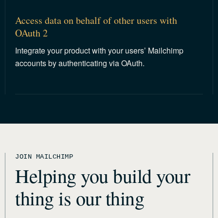
Access data on behalf of other users with
OAuth 2
Integrate your product with your users’ Mailchimp
accounts by authenticating via OAuth.
JOIN MAILCHIMP
Helping you build your
thing is our thing