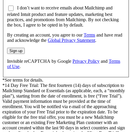
I don’t want to receive emails about Mailchimp and
related Intuit product and feature updates, marketing best
practices, and promotions from Mailchimp. By not checking
the box, I agree to be opted in by default.
By creating an account, you agree to our
Terms
and have read
and acknowledge the
Global Privacy Statement
.
Sign up
Invisible reCAPTCHA by Google
Privacy Policy
and
Terms
of Use
.
*See terms for details.
*14 Day Free Trial: The first fourteen (14) days of subscription to
Mailchimp Standard or Essentials (as applicable, each, a “monthly
plan”), starting from the date of enrollment, is free (“Free Trial”).
Valid payment information must be provided at the time of
enrollment. You will be notified via e-mail of the approaching
expiration of your Free Trial prior to the expiration date. To be
eligible for the free trial offer, you must be a new Mailchimp
customer or an existing Free Marketing Plan customer with an
account created within the last 90 days in select countries and sign