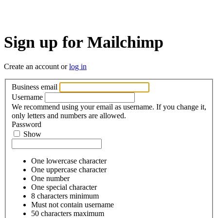
Sign up for Mailchimp
Create an account or
log in
Business email
Username
We recommend using your email as username. If you change it,
only letters and numbers are allowed.
Password
Show
One lowercase character
One uppercase character
One number
One special character
8 characters minimum
Must not contain username
50 characters maximum