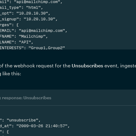
ail": "api@mailchimp.com",

ail_type": "html",

_opt": "10.20.10.30",

_signup": "10.20.10.30",

rges": {

EMAIL": "api@mailchimp.com",

FNAME": "Mailchimp",

LNAME": "API",

INTERESTS": "Group1,Group2"

f the webhook request for the 
Unsubscribes 
event, ingest
like this:
 response: Unsubscribes
": "unsubscribe",

d_at": "2009-03-26 21:40:57",

": {
