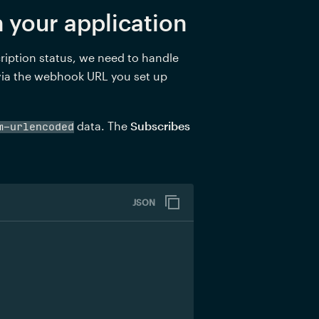
 your application
iption status, we need to handle 
 via the webhook URL you set up 
 data. The 
Subscribes 
m-urlencoded
JSON