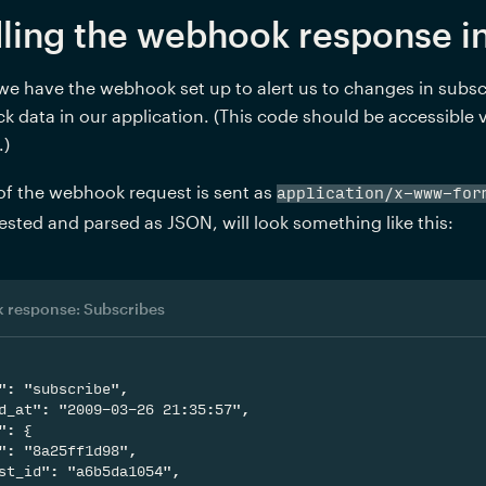
ling the webhook response in
e have the webhook set up to alert us to changes in subscr
ck data in our application. (This code should be accessible
.)
f the webhook request is sent as 
application/x-www-for
ested and parsed as JSON, will look something like this: 
 response: Subscribes
": "subscribe",

d_at": "2009-03-26 21:35:57",

": {

": "8a25ff1d98",

st_id": "a6b5da1054",
