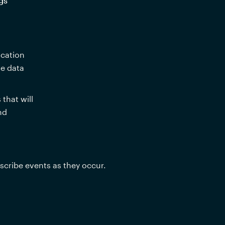
gs
cation 
e data 
hat will 
 and 
scribe events as they occur.