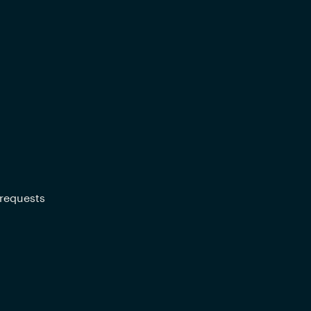
 requests