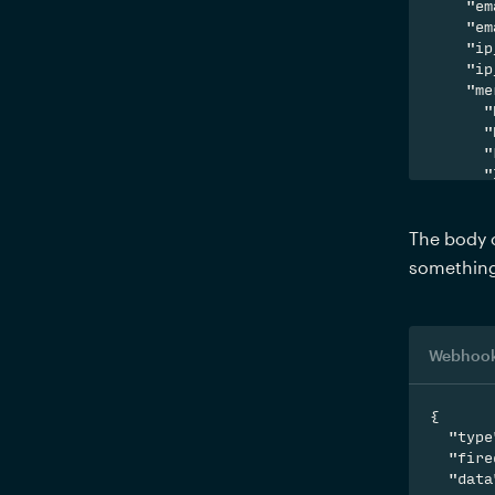
    "em
    "em
    "ip
    "ip
    "me
      "
      "
      "
      "
    }

  }

The body o
}
something 
Webhook
{

  "type
  "fire
  "data