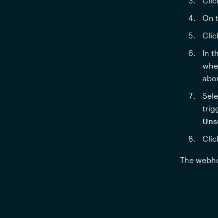
Clic
On t
Clic
In t
wher
abo
Sele
trig
Uns
Clic
The webhoo