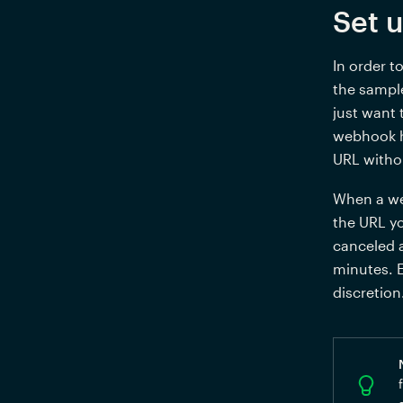
Set 
In order t
the sample
just want 
webhook ha
URL witho
When a we
the URL yo
canceled a
minutes. 
discretion