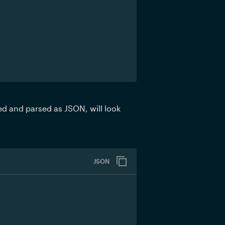
ed and parsed as JSON, will look 
JSON