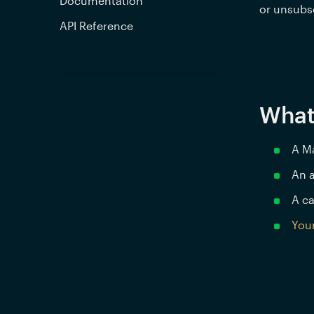
Documentation
or unsubsc
API Reference
What
A M
An a
A ca
Your