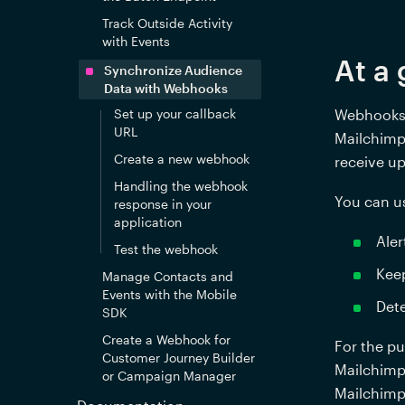
Track Outside Activity
with Events
At a 
Synchronize Audience
Data with Webhooks
Set up your callback
Webhooks a
URL
Mailchimp 
Create a new webhook
receive u
Handling the webhook
You can u
response in your
application
Aler
Test the webhook
Keep
Manage Contacts and
Events with the Mobile
Dete
SDK
Create a Webhook for
For the pu
Customer Journey Builder
Mailchimp 
or Campaign Manager
Mailchimp 