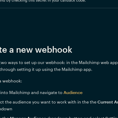
and by checking this secret in your callback code.
te a new webhook
two ways to set up our webhook: in the Mailchimp web app,
 through setting it up using the Mailchimp app.
 a webhook: 
into Mailchimp and navigate to 
Audience
ct the audience you want to work with in the the 
Current A
pdown