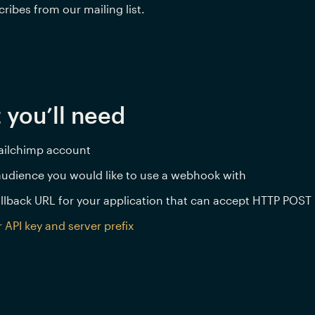
ribes from our mailing list.
 you’ll need
ailchimp account
udience you would like to use a webhook with
llback URL for your application that can accept HTTP POST
 API key and server prefix