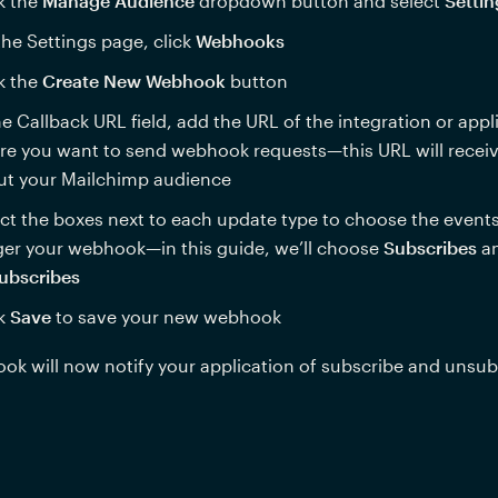
k the 
Manage Audience
 dropdown button and select 
Settin
he Settings page, click 
Webhooks
k the 
Create New Webhook
 button
he Callback URL field, add the URL of the integration or appli
e you want to send webhook requests—this URL will receiv
ut your Mailchimp audience
ct the boxes next to each update type to choose the events t
ger your webhook—in this guide, we’ll choose 
Subscribes
ubscribes
k 
Save 
to save your new webhook
k will now notify your application of subscribe and unsub