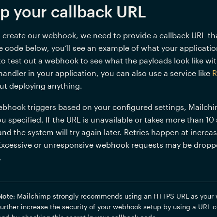
up your callback URL
o create our webhook, we need to provide a callback URL th
 code below, you’ll see an example of what your application 
to test out a webhook to see what the payloads look like wi
ndler in your application, you can also use a service like 
R
ut deploying anything.
bhook triggers based on your configured settings, Mailchi
u specified. If the URL is unavailable or takes more than 10
nd the system will try again later. Retries happen at increas
Excessive or unresponsive webhook requests may be dropped
.
Note
: Mailchimp strongly recommends using an HTTPS URL as your 
further increase the security of your webhook setup by using a URL c