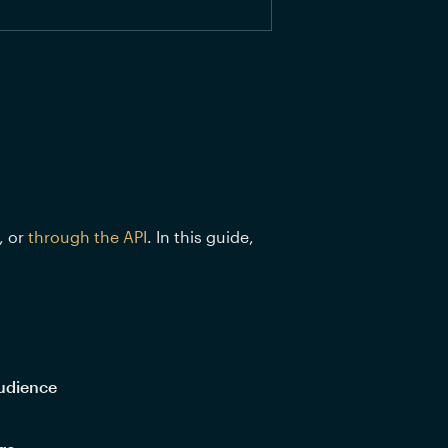
 or 
through the API
. In this guide, 
udience