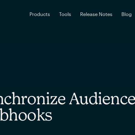
Products
Tools
Release Notes
Blog
chronize Audience
bhooks