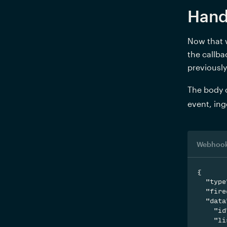
Hand
Now that w
the callba
previously
The body o
event, ing
Webhook
{

  "type
  "fire
  "data
    "id
    "li