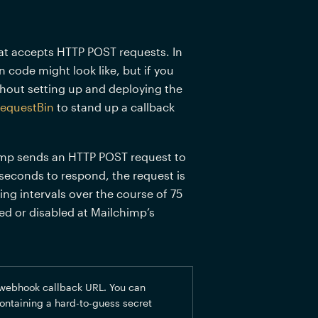
at accepts HTTP POST requests. In 
code might look like, but if you 
thout setting up and deploying the 
equestBin
 to stand up a callback 
mp sends an HTTP POST request to 
 seconds to respond, the request is 
ing intervals over the course of 75 
 or disabled at Mailchimp’s 
webhook callback URL. You can 
ontaining a hard-to-guess secret 