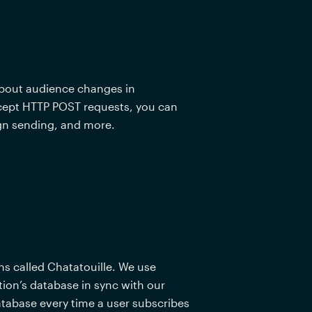
about audience changes in 
ccept HTTP POST requests, you can 
n sending, and more.  
s called Chatatouille. We use 
on’s database in sync with our 
tabase every time a user subscribes 