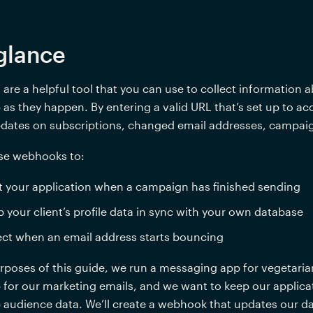
glance
re a helpful tool that you can use to collect information 
as they happen. By entering a valid URL that’s set up to a
pdates on subscriptions, changed email addresses, campaig
se webhooks to:
t your application when a campaign has finished sending
 your client’s profile data in sync with your own database
ct when an email address starts bouncing
rposes of this guide, we run a messaging app for vegetarian
for our marketing emails, and we want to keep our applicati
audience data. We’ll create a webhook that updates our da