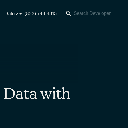
Sales: +1 (833) 799-4315
 Data with