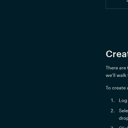
Crea
There are 
we’ll walk
To create
Log 
Sele
dro