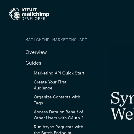
MAILCHIMP MARKETING API
Overview
Guides
Marketing API Quick Start
Create Your First
Audience
Syn
Organize Contacts with
Tags
We
Access Data on Behalf of
Other Users with OAuth 2
Run Async Requests with
the Batch Endpoint