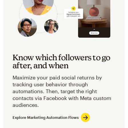
Know which followers to go
after, and when
Maximize your paid social returns by
tracking user behavior through
automations. Then, target the right
contacts via Facebook with Meta custom
audiences.
Explore Marketing Automation Flows