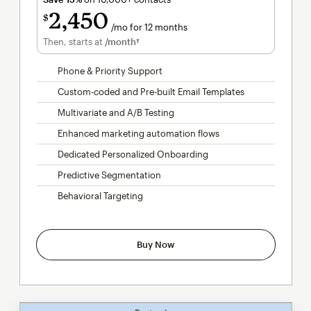
2,450
$
/mo for 12 months
per month for 12 months
Then, starts at
/month†
per month†
Phone & Priority Support
Custom-coded and Pre-built Email Templates
Multivariate and A/B Testing
Enhanced marketing automation flows
Dedicated Personalized Onboarding
Predictive Segmentation
Behavioral Targeting
Buy Now