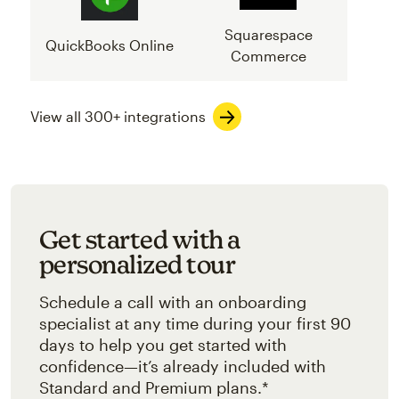
Squarespace
QuickBooks Online
Commerce
View all 300+ integrations
Get started with a
personalized tour
Schedule a call with an onboarding
specialist at any time during your first 90
days to help you get started with
confidence—it’s already included with
Standard and Premium plans.*