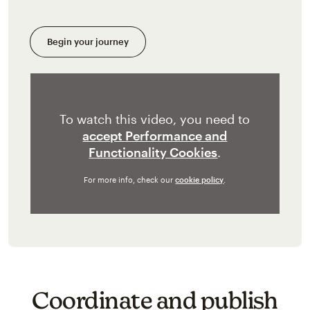
Begin your journey
To watch this video, you need to
accept Performance and
Functionality Cookies
.
For more info, check our
cookie policy
.
Coordinate and publish