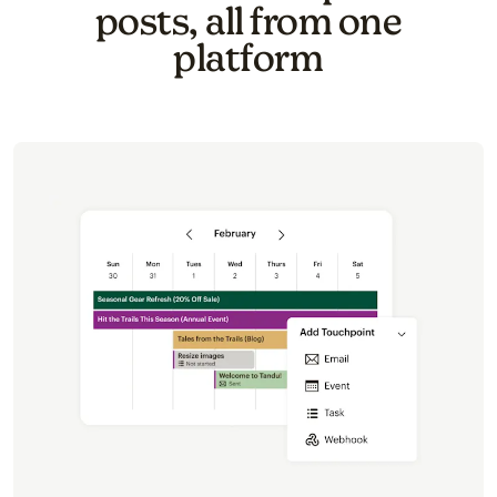
posts, all from one
platform