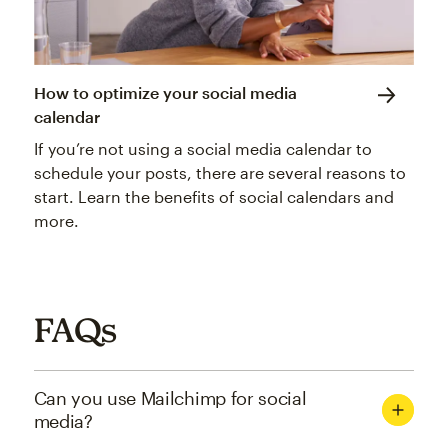
How to optimize your social media
calendar
If you’re not using a social media calendar to
schedule your posts, there are several reasons to
start. Learn the benefits of social calendars and
more.
FAQs
Can you use Mailchimp for social
media?