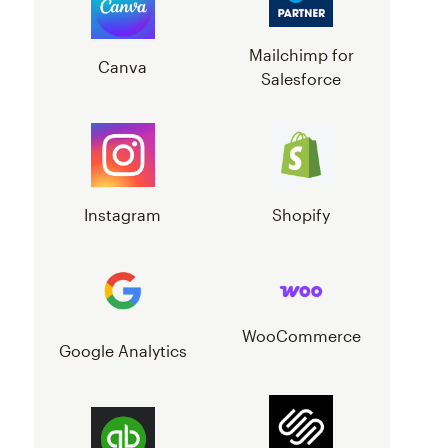
Mailchimp for
Canva
Salesforce
Instagram
Shopify
WooCommerce
Google Analytics