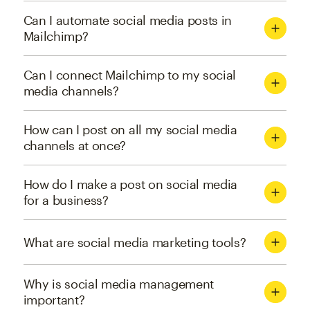
Can I automate social media posts in
Mailchimp?
Can I connect Mailchimp to my social
media channels?
How can I post on all my social media
channels at once?
How do I make a post on social media
for a business?
What are social media marketing tools?
Why is social media management
important?