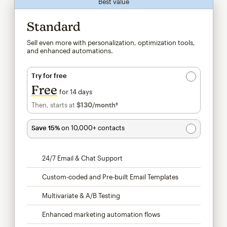
Best value
Standard
Sell even more with personalization, optimization tools,
and enhanced automations.
Try for free
Free
for 14 days
Then, starts at
$130
/month†
per month†
Save 15%
on 10,000+ contacts
24/7 Email & Chat Support
Custom-coded and Pre-built Email Templates
Multivariate & A/B Testing
Enhanced marketing automation flows