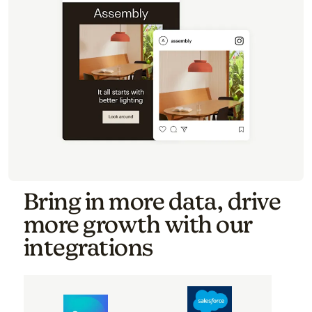
Bring in more data, drive
more growth with our
integrations