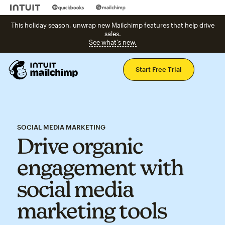
This holiday season, unwrap new Mailchimp features that help drive
sales.
See what's new.
Mai
Start Free Trial
SOCIAL MEDIA MARKETING
Drive organic
engagement with
social media
marketing tools