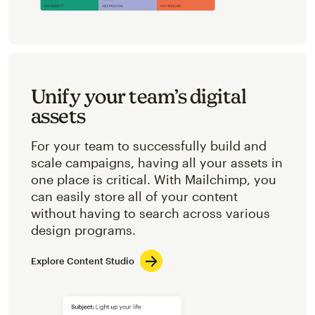
Unify your team’s digital
assets
For your team to successfully build and
scale campaigns, having all your assets in
one place is critical. With Mailchimp, you
can easily store all of your content
without having to search across various
design programs.
Explore Content Studio