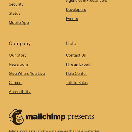
Agencies & Freelancers
Security
Developers
Status
Events
Mobile App
Company
Help
Our Story
Contact Us
Newsroom
Hire an Expert
Give Where You Live
Help Center
Careers
Talk to Sales
Accessibility
Films, podcasts, and original series that celebrate the