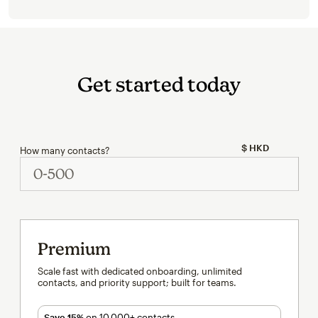
Get started today
How many contacts?
Premium
Scale fast with dedicated onboarding, unlimited
contacts, and priority support; built for teams.
Save 15%
on 10,000+ contacts