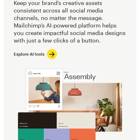
Keep your brand’s creative assets
consistent across all social media
channels, no matter the message.
Mailchimp’s AI-powered platform helps
you create impactful social media designs
with just a few clicks of a button.
Explore AI tools