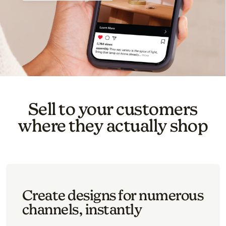
Sell to your customers
where they actually shop
Create designs for numerous
channels, instantly