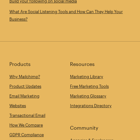
Build your following on social media
What Are Social Listening Tools and How Can They Help Your
Business?
Products
Resources
Why Mailchimp?
Marketing Library
Product Updates
Free Marketing Tools
Email Marketing
Marketing Glossary
Websites
Integrations Directory
Transactional Email
How We Compare
Community
GDPR Compliance