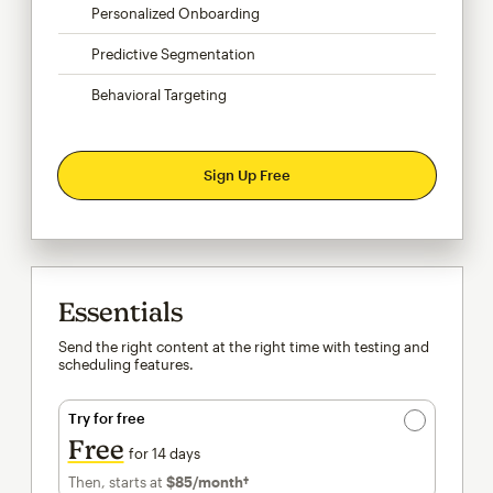
Personalized Onboarding
Predictive Segmentation
Behavioral Targeting
Sign Up Free
Essentials
Send the right content at the right time with testing and
scheduling features.
Try for free
Free
for 14 days
Then, starts at
$85
/month†
per month†