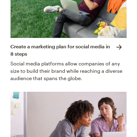
Create a marketing plan for social media in
8 steps
Social media platforms allow companies of any
size to build their brand while reaching a diverse
audience that spans the globe.