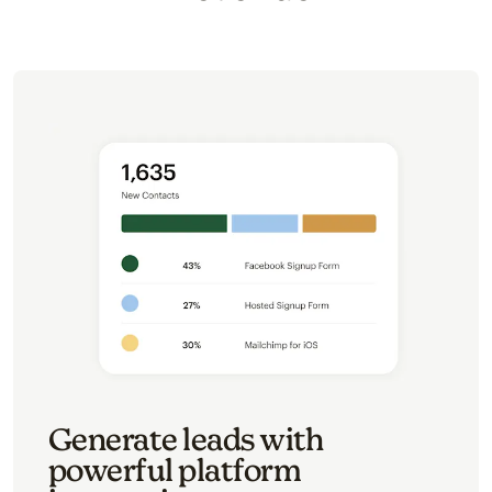
Generate leads with
powerful platform