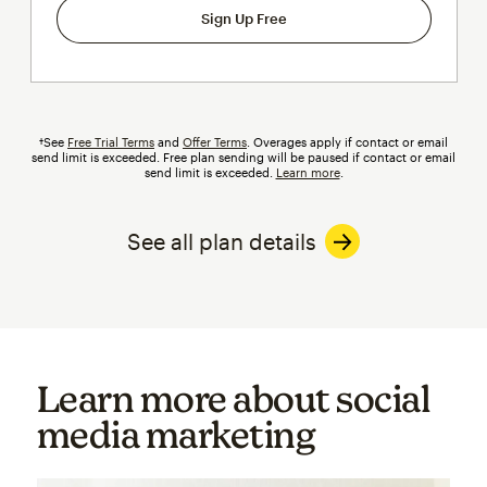
Sign Up Free
†See
Free Trial Terms
and
Offer Terms
.
Overages
apply if contact or email
send limit is exceeded. Free plan sending will be paused if contact or email
send limit is exceeded.
Learn more
.
See all plan details
Learn more about social
media marketing