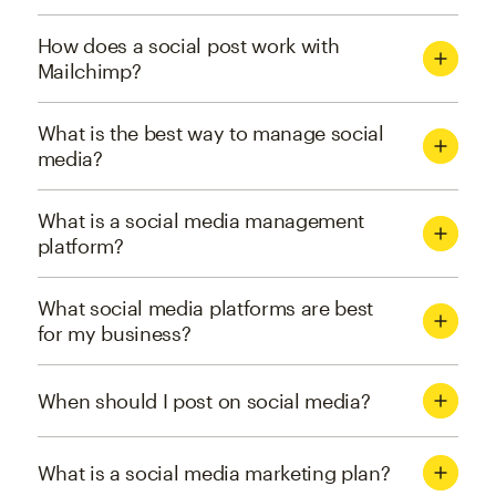
How does a social post work with
Mailchimp?
What is the best way to manage social
media?
What is a social media management
platform?
What social media platforms are best
for my business?
When should I post on social media?
What is a social media marketing plan?