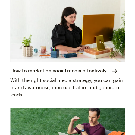
How to market on social media effectively
With the right social media strategy, you can gain
brand awareness, increase traffic, and generate
leads.