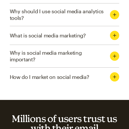
Why should I use social media analytics
tools?
What is social media marketing?
Why is social media marketing
important?
How do I market on social media?
Millions of users trust us
with their email