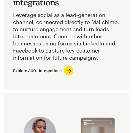
integrations
Leverage social as a lead-generation
channel, connected directly to Mailchimp,
to nurture engagement and turn leads
into customers. Connect with other
businesses using forms via LinkedIn and
Facebook to capture key customer
information for future campaigns.
Explore 300+ Integrations