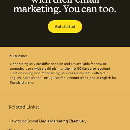
marketing. You can too.
Get started
*Disclaimer
Onboarding services differ per plan and are available for new or
upgraded users with a paid plan for the first 90 days after account
creation or upgrade. Onboarding services are currently offered in
English, Spanish and Portuguese for Premium plans, and in English for
Standard plans.
Related Links:
How to do Social Media Marketing Effectively