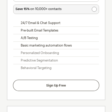
Save 15%
on 10,000+ contacts
24/7 Email & Chat Support
Pre-built Email Templates
A/B Testing
Basic marketing automation flows
Personalized Onboarding
Predictive Segmentation
Behavioral Targeting
Sign Up Free