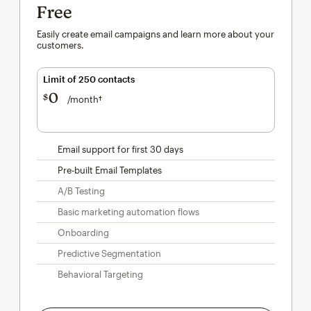
Free
Easily create email campaigns and learn more about your
customers.
Limit of 250 contacts
0
$
/month†
per month†
Email support for first 30 days
Pre-built Email Templates
A/B Testing
Basic marketing automation flows
Onboarding
Predictive Segmentation
Behavioral Targeting