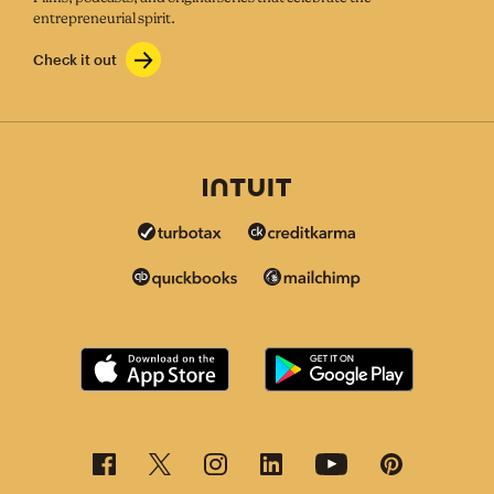
entrepreneurial spirit.
Check it out