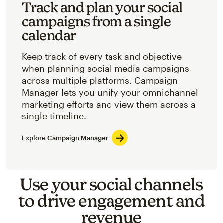
Track and plan your social
campaigns from a single
calendar
Keep track of every task and objective
when planning social media campaigns
across multiple platforms. Campaign
Manager lets you unify your omnichannel
marketing efforts and view them across a
single timeline.
Explore Campaign Manager
Use your social channels
to drive engagement and
revenue