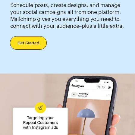
Schedule posts, create designs, and manage
your social campaigns all from one platform.
Mailchimp gives you everything you need to
connect with your audience–plus a little extra.
Get Started