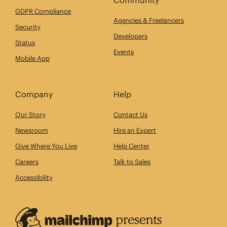
GDPR Compliance
Agencies & Freelancers
Security
Developers
Status
Events
Mobile App
Company
Help
Our Story
Contact Us
Newsroom
Hire an Expert
Give Where You Live
Help Center
Careers
Talk to Sales
Accessibility