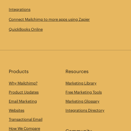
Integrations
Connect Mailchimp to more apps using Zapier
QuickBooks Online
Products
Resources
Why Mailchimp?
Marketing Library
Product Updates
Free Marketing Tools
Email Marketing
Marketing Glossary
Websites
Integrations Directory
Transactional Email
How We Compare
Community