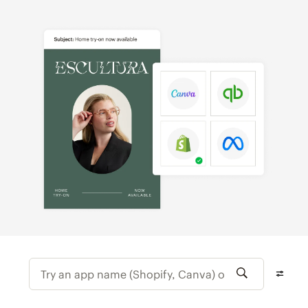
Try an app name (Shopify, Canva) or featur
Filter