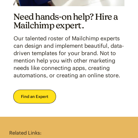
Need hands-on help? Hire a
Mailchimp expert.
Our talented roster of Mailchimp experts
can design and implement beautiful, data-
driven templates for your brand. Not to
mention help you with other marketing
needs like connecting apps, creating
automations, or creating an online store.
Find an Expert
Related Links: