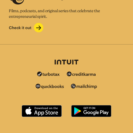
Films, podcasts, and original series that celebrate the
entrepreneurial spirit.
Check it out