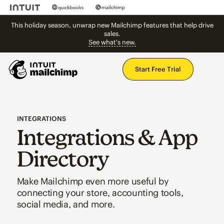
This holiday season, unwrap new Mailchimp features that help drive
sales.
See what's new.
Mai
Start Free Trial
INTEGRATIONS
Integrations & App
Directory
Make Mailchimp even more useful by
connecting your store, accounting tools,
social media, and more.