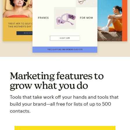
Marketing features to
grow what you do
Tools that take work off your hands and tools that
build your brand—all free for lists of up to 500
contacts.