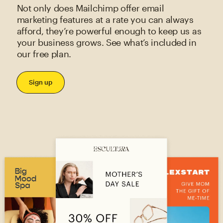
Not only does Mailchimp offer email
marketing features at a rate you can always
afford, they’re powerful enough to keep us as
your business grows. See what’s included in
our free plan.
Sign up