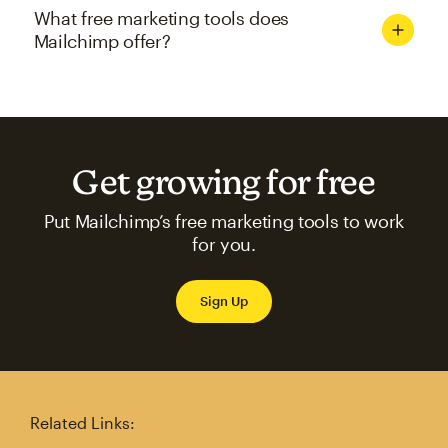
What free marketing tools does
Mailchimp offer?
Get growing for free
Put Mailchimp’s free marketing tools to work
for you.
Sign Up
Related Links: