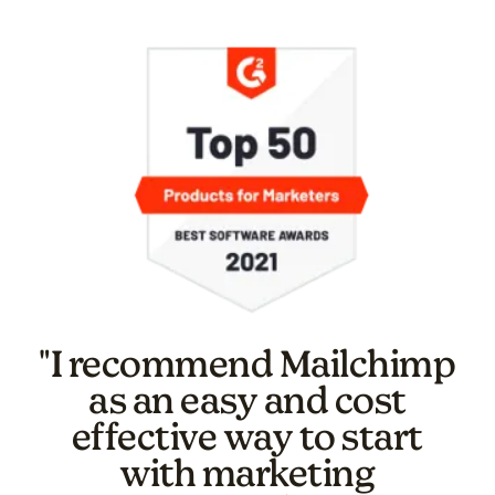
"I recommend Mailchimp
as an easy and cost
effective way to start
with marketing