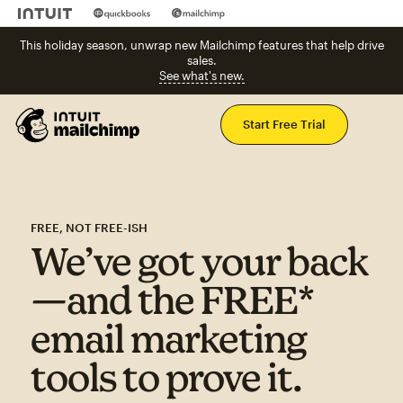
This holiday season, unwrap new Mailchimp features that help drive
sales.
See what's new.
Mai
Start Free Trial
FREE, NOT FREE-ISH
We’ve got your back
—and the FREE*
email marketing
tools to prove it.