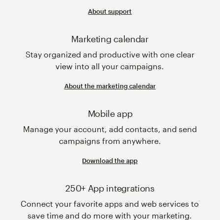
About support
Marketing calendar
Stay organized and productive with one clear
view into all your campaigns.
About the marketing calendar
Mobile app
Manage your account, add contacts, and send
campaigns from anywhere.
Download the app
250+ App integrations
Connect your favorite apps and web services to
save time and do more with your marketing.