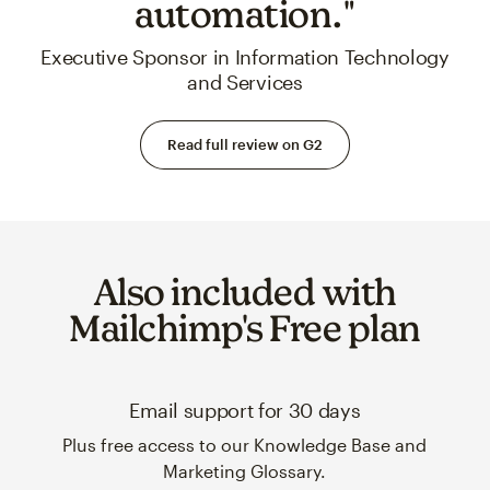
automation."
Executive Sponsor in Information Technology
and Services
Read full review on G2
Also included with
Mailchimp's Free plan
Email support for 30 days
Plus free access to our Knowledge Base and
Marketing Glossary.