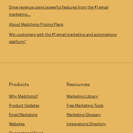
Drive revenue using powerful features from the #1 email
marketing...
About Mailchimp Pricing Plans
Win customers with the #1 email marketing and automations
platform*
Products
Resources
Why Mailchimp?
Marketing Library
Product Updates
Free Marketing Tools
Email Marketing
Marketing Glossary
Websites
Integrations Directory
Transactional Email