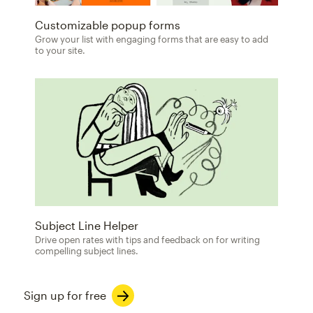
Customizable popup forms
Grow your list with engaging forms that are easy to add
to your site.
Subject Line Helper
Drive open rates with tips and feedback on for writing
compelling subject lines.
Sign up for free