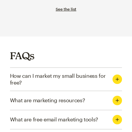
See the list
FAQs
How can I market my small business for
free?
What are marketing resources?
What are free email marketing tools?