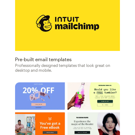
Pre-built email templates
Professionally designed templates that look great on
desktop and mobile.