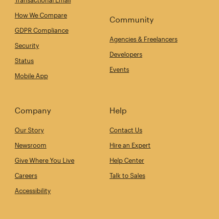
How We Compare
Community
GDPR Compliance
Agencies & Freelancers
Security
Developers
Status
Events
Mobile App
Company
Help
Our Story
Contact Us
Newsroom
Hire an Expert
Give Where You Live
Help Center
Careers
Talk to Sales
Accessibility