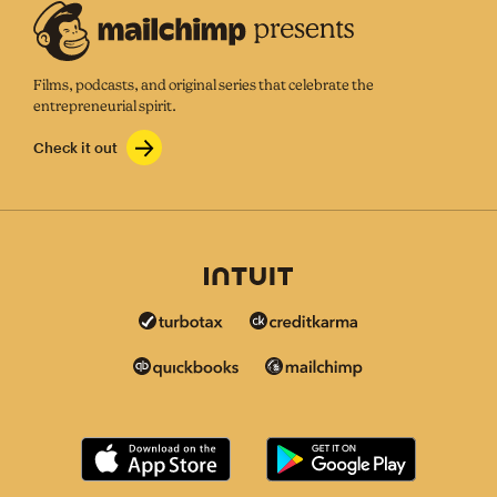
Films, podcasts, and original series that celebrate the
entrepreneurial spirit.
Check it out