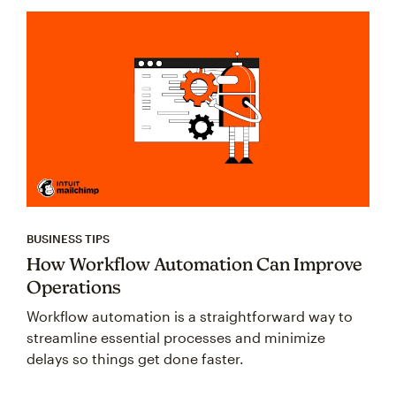
BUSINESS TIPS
How Workflow Automation Can Improve
Operations
Workflow automation is a straightforward way to
streamline essential processes and minimize
delays so things get done faster.