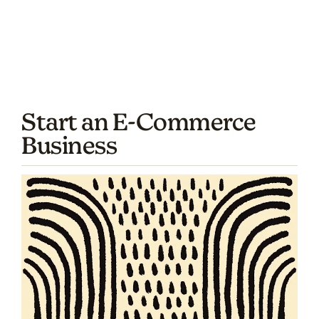
Start an E-Commerce
Business