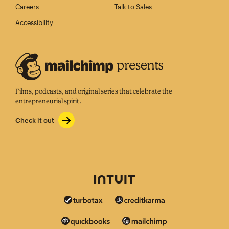
Careers
Talk to Sales
Accessibility
Films, podcasts, and original series that celebrate the
entrepreneurial spirit.
Check it out