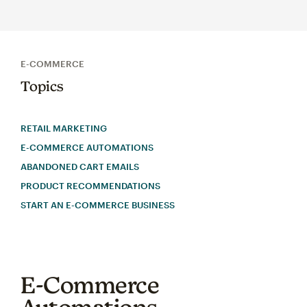
E-COMMERCE
Topics
RETAIL MARKETING
E-COMMERCE AUTOMATIONS
ABANDONED CART EMAILS
PRODUCT RECOMMENDATIONS
START AN E-COMMERCE BUSINESS
E-Commerce