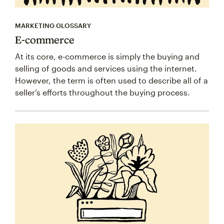
MARKETING GLOSSARY
E-commerce
At its core, e-commerce is simply the buying and
selling of goods and services using the internet.
However, the term is often used to describe all of a
seller’s efforts throughout the buying process.