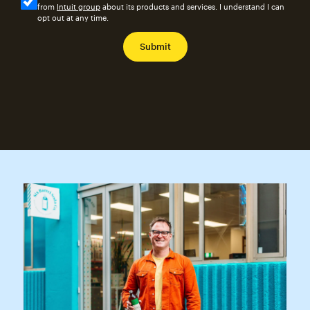
from
Intuit group
about its products and services. I understand I can
opt out at any time.