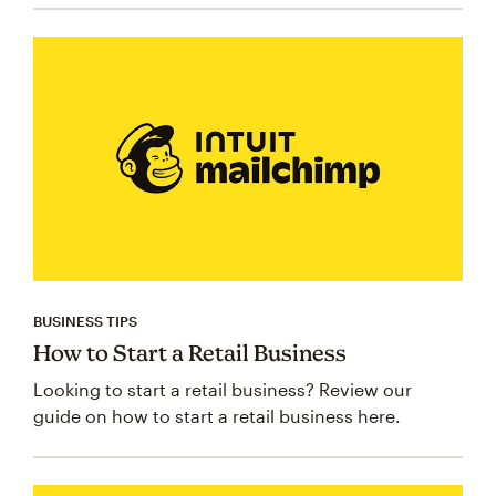
BUSINESS TIPS
How to Start a Retail Business
Looking to start a retail business? Review our
guide on how to start a retail business here.