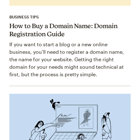
BUSINESS TIPS
How to Buy a Domain Name: Domain
Registration Guide
If you want to start a blog or a new online
business, you’ll need to register a domain name,
the name for your website. Getting the right
domain for your needs might sound technical at
first, but the process is pretty simple.