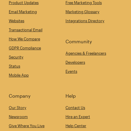
Product Updates
Free Marketing Tools
Email Marketing
Marketing Glossary
Websites
Integrations Directory
Transactional Email
How We Compare
Community
GDPR Compliance
Agencies & Freelancers
Security
Developers
Status
Events
Mobile App
Company
Help
Our Story
Contact Us
Newsroom
Hire an Expert
Give Where You Live
Help Center