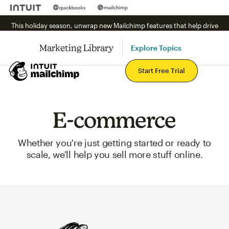
This holiday season, unwrap new Mailchimp features that help drive
sales.
See what's new.
Marketing Library
Explore Topics
Mai
Start Free Trial
E-commerce
Whether you're just getting started or ready to
scale, we'll help you sell more stuff online.