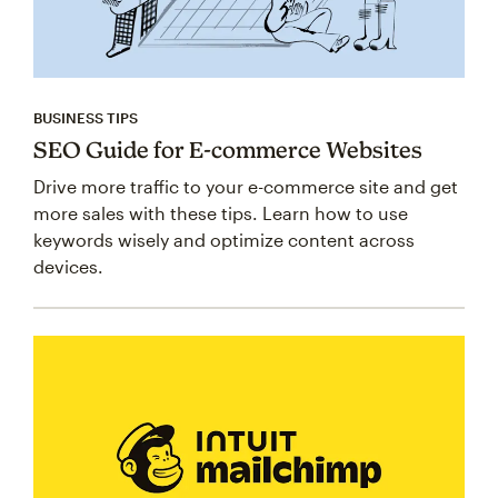
BUSINESS TIPS
SEO Guide for E-commerce Websites
Drive more traffic to your e-commerce site and get
more sales with these tips. Learn how to use
keywords wisely and optimize content across
devices.