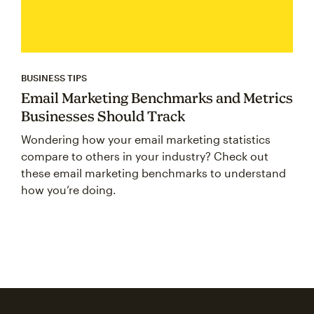
BUSINESS TIPS
Email Marketing Benchmarks and Metrics
Businesses Should Track
Wondering how your email marketing statistics
compare to others in your industry? Check out
these email marketing benchmarks to understand
how you’re doing.