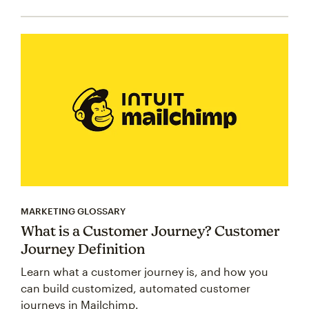
MARKETING GLOSSARY
What is a Customer Journey? Customer
Journey Definition
Learn what a customer journey is, and how you
can build customized, automated customer
journeys in Mailchimp.