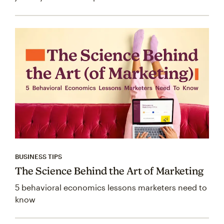
BUSINESS TIPS
The Science Behind the Art of Marketing
5 behavioral economics lessons marketers need to
know