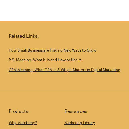
Related Links:
How Small Business are Finding New Ways to Grow
P.S. Meaning: What It Is and How to Use It
CPM Meaning: What CPM Is & Why It Matters in Digital Marketing
Products
Resources
Why Mailchimp?
Marketing Library