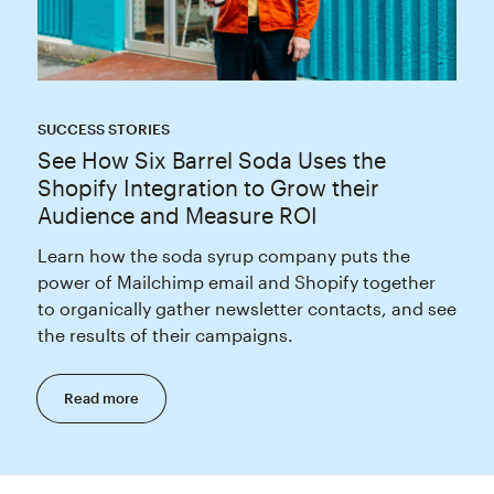
SUCCESS STORIES
See How Six Barrel Soda Uses the
Shopify Integration to Grow their
Audience and Measure ROI
Learn how the soda syrup company puts the
power of Mailchimp email and Shopify together
to organically gather newsletter contacts, and see
the results of their campaigns.
Read more