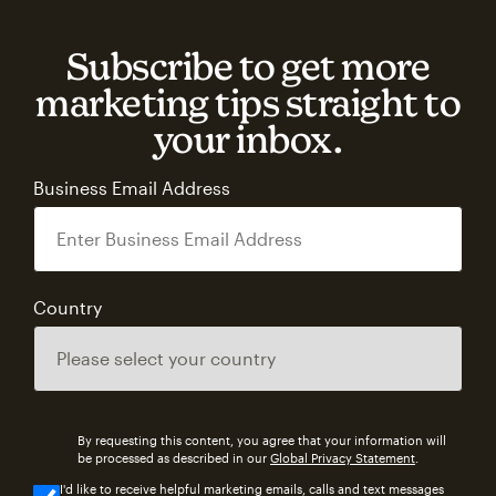
Subscribe to get more
marketing tips straight to
your inbox.
Business Email Address
Country
By requesting this content, you agree that your information will
be processed as described in our
Global Privacy Statement
.
I'd like to receive helpful marketing emails, calls and text messages