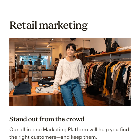
Retail marketing
Stand out from the crowd
Our all-in-one Marketing Platform will help you find
the right customers—and keep them.