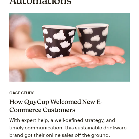
Automations
CASE STUDY
How QuyCup Welcomed New E-
Commerce Customers
With expert help, a well-defined strategy, and
timely communication, this sustainable drinkware
brand got their online sales off the ground.