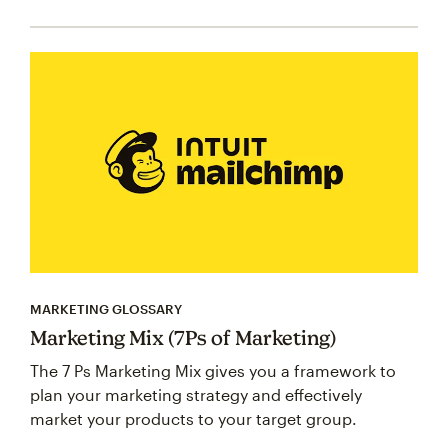
MARKETING GLOSSARY
Marketing Mix (7Ps of Marketing)
The 7 Ps Marketing Mix gives you a framework to
plan your marketing strategy and effectively
market your products to your target group.