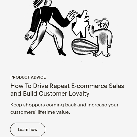
PRODUCT ADVICE
How To Drive Repeat E-commerce Sales
and Build Customer Loyalty
Keep shoppers coming back and increase your
customers’ lifetime value.
Learn how