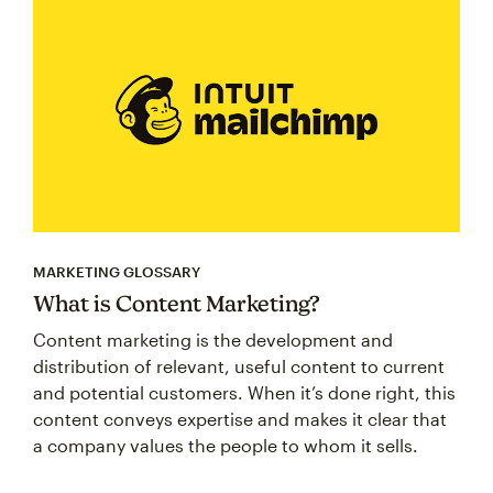
MARKETING GLOSSARY
What is Content Marketing?
Content marketing is the development and
distribution of relevant, useful content to current
and potential customers. When it’s done right, this
content conveys expertise and makes it clear that
a company values the people to whom it sells.