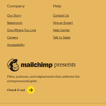
Company
Help
Our Story
Contact Us
Newsroom
Hire an Expert
Give Where You Live
Help Center
Careers
Talk to Sales
Accessibility
Films, podcasts, and original series that celebrate the
entrepreneurial spirit.
Check it out