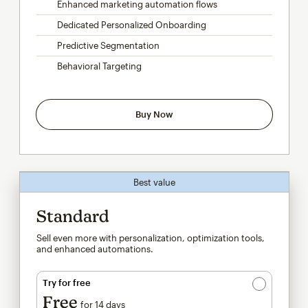
Enhanced marketing automation flows
Dedicated Personalized Onboarding
Predictive Segmentation
Behavioral Targeting
Buy Now
Best value
Standard
Sell even more with personalization, optimization tools,
and enhanced automations.
Try for free
Free
for 14 days