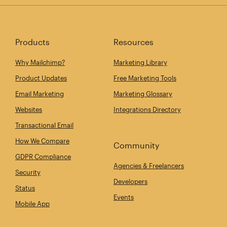
Products
Resources
Why Mailchimp?
Marketing Library
Product Updates
Free Marketing Tools
Email Marketing
Marketing Glossary
Websites
Integrations Directory
Transactional Email
How We Compare
Community
GDPR Compliance
Agencies & Freelancers
Security
Developers
Status
Events
Mobile App