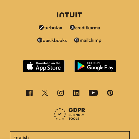
This page is now available in other languages.