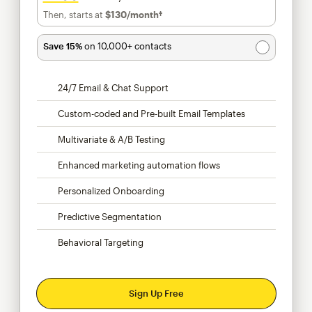
Then, starts at
$130
/month†
per month†
Save 15%
on 10,000+ contacts
24/7 Email & Chat Support
Custom-coded and Pre-built Email Templates
Multivariate & A/B Testing
Enhanced marketing automation flows
Personalized Onboarding
Predictive Segmentation
Behavioral Targeting
Sign Up Free