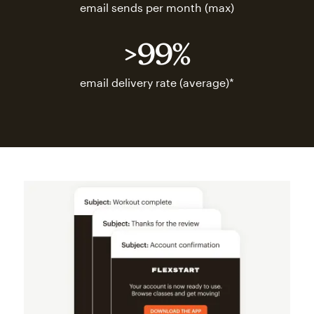
email sends per month (max)
>99%
email delivery rate (average)*