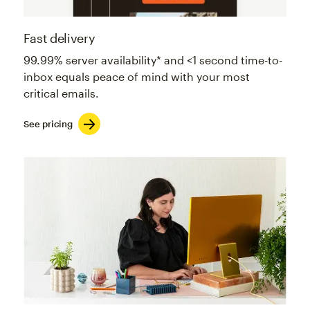
Fast delivery
99.99% server availability* and <1 second time-to-
inbox equals peace of mind with your most
critical emails.
See pricing