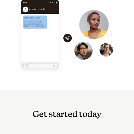
Get started today