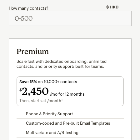
How many contacts?
Premium
Scale fast with dedicated onboarding, unlimited
contacts, and priority support; built for teams.
Save 15%
on 10,000+ contacts
2,450
$
/mo for 12 months
per month for 12 months
Then, starts at
/month†
per month†
Phone & Priority Support
Custom-coded and Pre-built Email Templates
Multivariate and A/B Testing