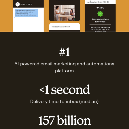
#1
AI-powered email marketing and automations
platform
<1 second
Delivery time-to-inbox (median)
157 billion