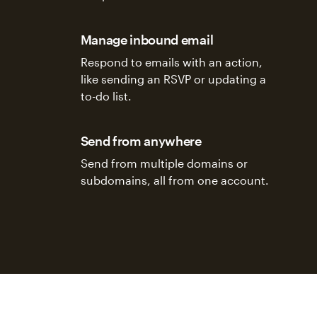
Manage inbound email
Respond to emails with an action,
like sending an RSVP or updating a
to-do list.
Send from anywhere
Send from multiple domains or
subdomains, all from one account.