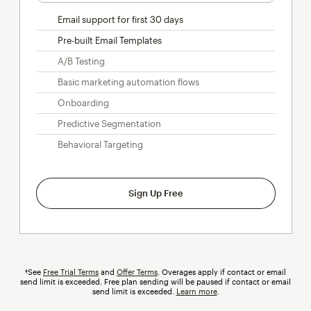
Email support for first 30 days
Pre-built Email Templates
A/B Testing
Basic marketing automation flows
Onboarding
Predictive Segmentation
Behavioral Targeting
Sign Up Free
†See
Free Trial Terms
and
Offer Terms
.
Overages
apply if contact or email
send limit is exceeded. Free plan sending will be paused if contact or email
send limit is exceeded.
Learn more
.