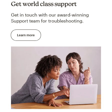
Get world class support
Get in touch with our award-winning
Support team for troubleshooting.
Learn more