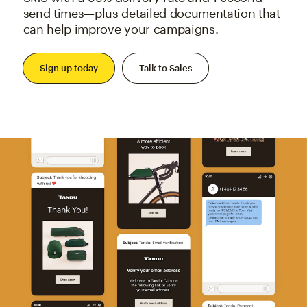
send times—plus detailed documentation that
can help improve your campaigns.
Sign up today
Talk to Sales