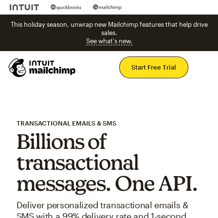
This holiday season, unwrap new Mailchimp features that help drive
sales.
See what's new.
Mai
Start Free Trial
TRANSACTIONAL EMAILS & SMS
Billions of
transactional
messages. One API.
Deliver personalized transactional emails &
SMS with a 99% delivery rate and 1-second