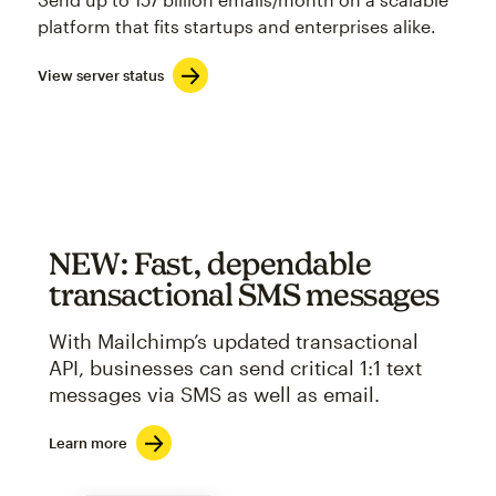
platform that fits startups and enterprises alike.
View server status
NEW: Fast, dependable
transactional SMS messages
With Mailchimp’s updated transactional
API, businesses can send critical 1:1 text
messages via SMS as well as email.
Learn more