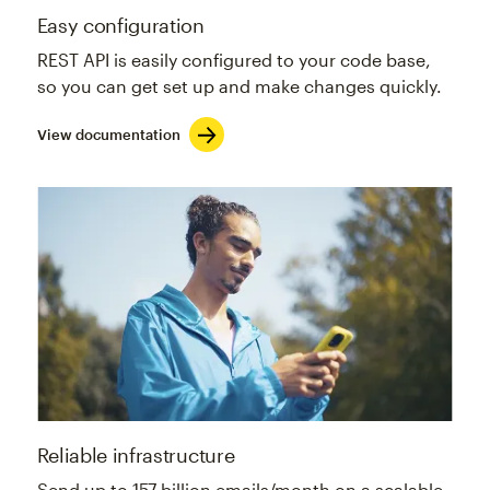
Easy configuration
REST API is easily configured to your code base,
so you can get set up and make changes quickly.
View documentation
Reliable infrastructure
Send up to 157 billion emails/month on a scalable