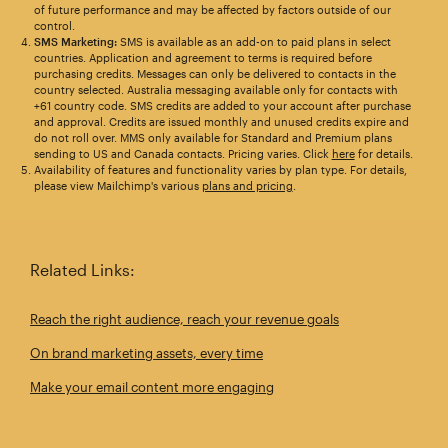
of future performance and may be affected by factors outside of our
control.
SMS Marketing:
SMS is available as an add-on to paid plans in select
countries. Application and agreement to terms is required before
purchasing credits. Messages can only be delivered to contacts in the
country selected. Australia messaging available only for contacts with
+61 country code. SMS credits are added to your account after purchase
and approval. Credits are issued monthly and unused credits expire and
do not roll over. MMS only available for Standard and Premium plans
sending to US and Canada contacts. Pricing varies. Click
here
for details.
Availability of features and functionality varies by plan type. For details,
please view Mailchimp's various
plans and pricing
.
Related Links:
Reach the right audience, reach your revenue goals
On brand marketing assets, every time
Make your email content more engaging