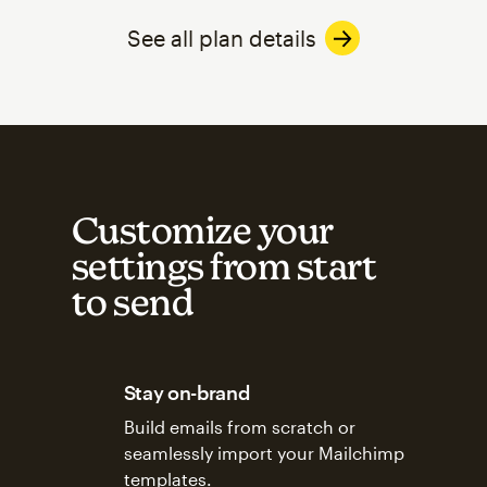
See all plan details
Customize your
settings from start
to send
Stay on-brand
Build emails from scratch or
seamlessly import your Mailchimp
templates.