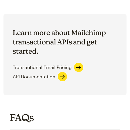
Learn more about Mailchimp
transactional APIs and get
started.
Transactional Email Pricing
API Documentation
FAQs