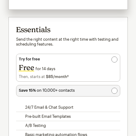
Essentials
Send the right content at the right time with testing and
scheduling features.
Try for free
Free
for 14 days
Then, starts at
$85
/month†
per month†
Save 15%
on 10,000+ contacts
24/7 Email & Chat Support
Pre-built Email Templates
A/B Testing
Basic marketing automation flows