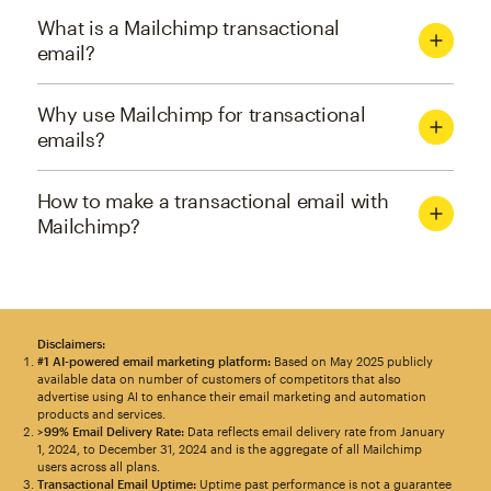
What is a Mailchimp transactional
email?
Why use Mailchimp for transactional
emails?
How to make a transactional email with
Mailchimp?
Disclaimers:
#1 AI-powered email marketing platform:
Based on May 2025 publicly
available data on number of customers of competitors that also
advertise using AI to enhance their email marketing and automation
products and services.
>99% Email Delivery Rate:
Data reflects email delivery rate from January
1, 2024, to December 31, 2024 and is the aggregate of all Mailchimp
users across all plans.
Transactional Email Uptime:
Uptime past performance is not a guarantee