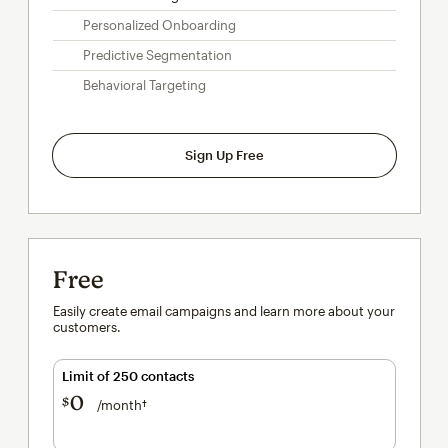
Personalized Onboarding
Predictive Segmentation
Behavioral Targeting
Sign Up Free
Free
Easily create email campaigns and learn more about your
customers.
Limit of 250 contacts
0
$
/month†
per month†